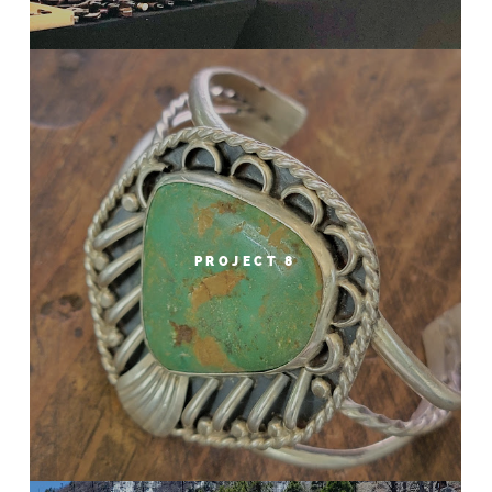
PROJECT 8