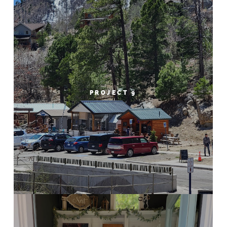
PROJECT 9