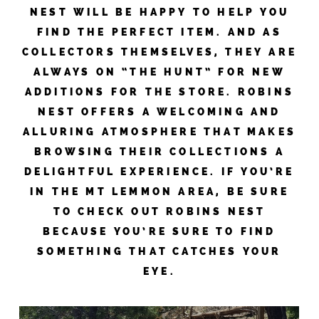
NEST WILL BE HAPPY TO HELP YOU
FIND THE PERFECT ITEM. AND AS
COLLECTORS THEMSELVES, THEY ARE
ALWAYS ON “THE HUNT” FOR NEW
ADDITIONS FOR THE STORE. ROBINS
NEST OFFERS A WELCOMING AND
ALLURING ATMOSPHERE THAT MAKES
BROWSING THEIR COLLECTIONS A
DELIGHTFUL EXPERIENCE. IF YOU’RE
IN THE MT LEMMON AREA, BE SURE
TO CHECK OUT ROBINS NEST
BECAUSE YOU’RE SURE TO FIND
SOMETHING THAT CATCHES YOUR
EYE.