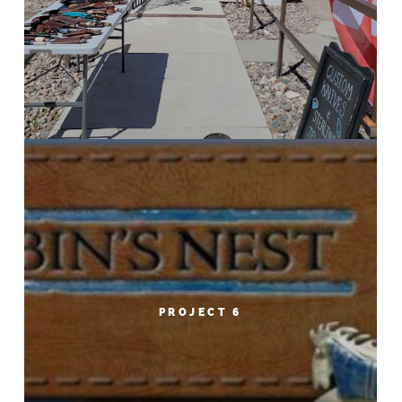
PROJECT 6