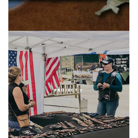
PROJECT 7