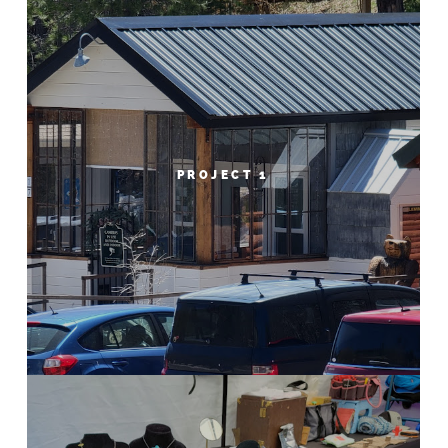
PROJECT 1