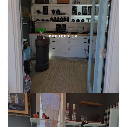
PROJECT 10