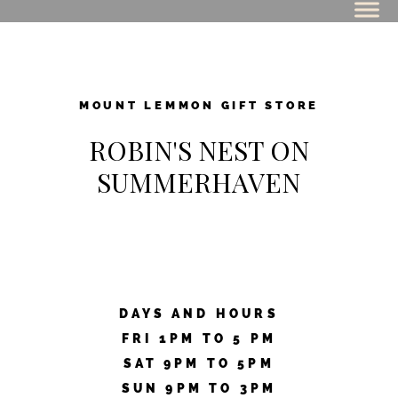
MOUNT LEMMON GIFT STORE
ROBIN'S NEST ON
SUMMERHAVEN
DAYS AND HOURS
FRI 1PM TO 5 PM
SAT 9PM TO 5PM
SUN 9PM TO 3PM