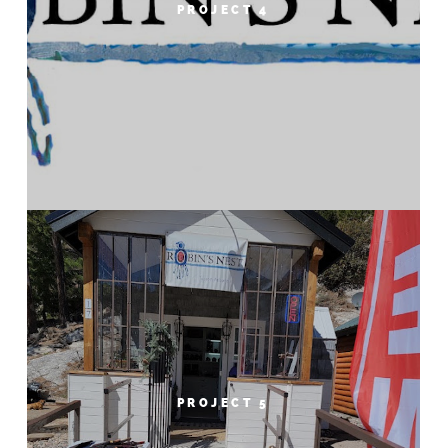
PROJECT 4
PROJECT 5