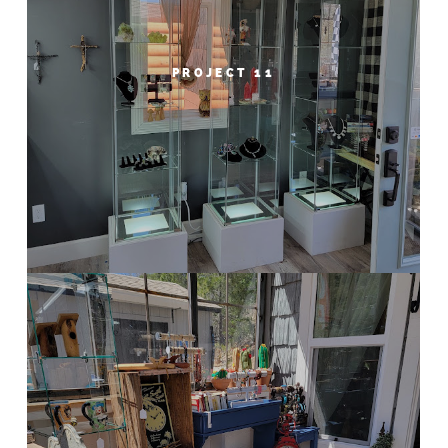
PROJECT 11