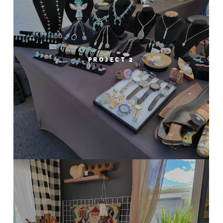
PROJECT 2