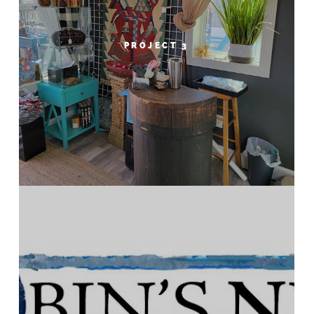
PROJECT 3