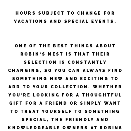
HOURS SUBJECT TO CHANGE FOR
VACATIONS AND SPECIAL EVENTS.
ONE OF THE BEST THINGS ABOUT
ROBIN’S NEST IS THAT THEIR
SELECTION IS CONSTANTLY
CHANGING, SO YOU CAN ALWAYS FIND
SOMETHING NEW AND EXCITING TO
ADD TO YOUR COLLECTION. WHETHER
YOU’RE LOOKING FOR A THOUGHTFUL
GIFT FOR A FRIEND OR SIMPLY WANT
TO TREAT YOURSELF TO SOMETHING
SPECIAL, THE FRIENDLY AND
KNOWLEDGEABLE OWNERS AT ROBINS